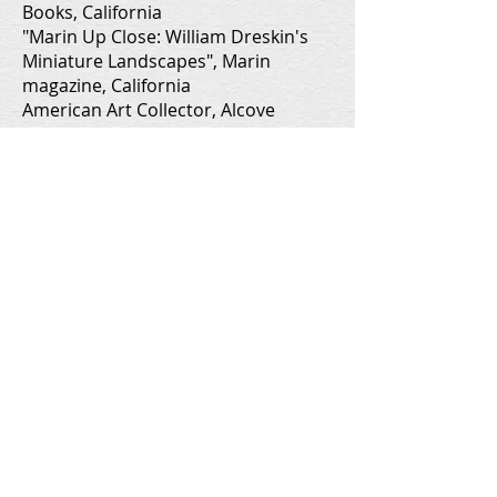
Books, California
"Marin Up Close: William Dreskin's
Miniature Landscapes", Marin
magazine, California
American Art Collector, Alcove
Books, California
American Art Collector, Alcove
Books, California
Nature Lover's Calendar, California,
WDP Prints and Calendars
Protecting People, Pets, and the
Environment (calendar), Marin
County, California, Pollution
Prevention Program
Protecting Our Water and Wildlife
(calendar), Marin County, California,
Pollution Prevention Program
American Art Collector, Alcove
Books, California
Spring Wildflowers of Marin,