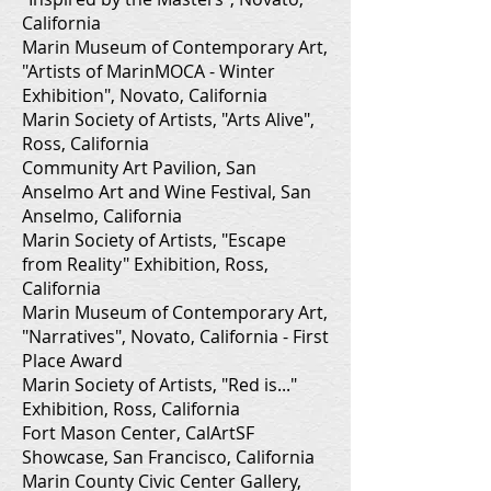
California
Marin Museum of Contemporary Art,
"Artists of MarinMOCA - Winter
Exhibition", Novato, California
Marin Society of Artists, "Arts Alive",
Ross, California
Community Art Pavilion, San
Anselmo Art and Wine Festival, San
Anselmo, California
Marin Society of Artists, "Escape
from Reality" Exhibition, Ross,
California
Marin Museum of Contemporary Art,
"Narratives", Novato, California - First
Place Award
Marin Society of Artists, "Red is..."
Exhibition, Ross, California
Fort Mason Center, CalArtSF
Showcase, San Francisco, California
Marin County Civic Center Gallery,