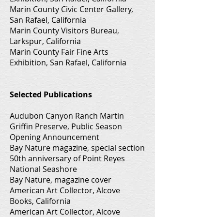
Marin County Civic Center Gallery,
San Rafael, California
Marin County Visitors Bureau,
Larkspur, California
Marin County Fair Fine Arts
Exhibition, San Rafael, California
Selected Publications
Audubon Canyon Ranch Martin
Griffin Preserve, Public Season
Opening Announcement
Bay Nature magazine, special section
50th anniversary of Point Reyes
National Seashore
Bay Nature, magazine cover
American Art Collector, Alcove
Books, California
American Art Collector, Alcove