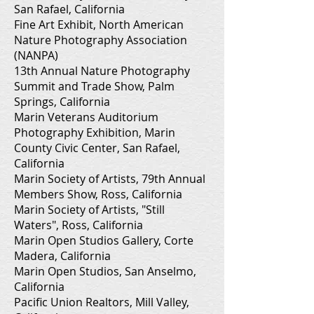
San Rafael, California
Fine Art Exhibit, North American
Nature Photography Association
(NANPA)
13th Annual Nature Photography
Summit and Trade Show, Palm
Springs, California
Marin Veterans Auditorium
Photography Exhibition, Marin
County Civic Center, San Rafael,
California
Marin Society of Artists, 79th Annual
Members Show, Ross, California
Marin Society of Artists, "Still
Waters", Ross, California
Marin Open Studios Gallery, Corte
Madera, California
Marin Open Studios, San Anselmo,
California
Pacific Union Realtors, Mill Valley,