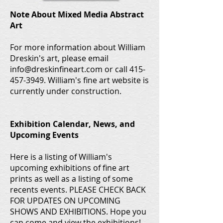
Note About Mixed Media Abstract
Art
For more information about William
Dreskin's art, please email
info@dreskinfineart.com or call 415-
457-3949. William's fine art website is
currently under construction.
Exhibition Calendar, News, and
Upcoming Events
Here is a listing of William's
upcoming exhibitions of fine art
prints as well as a listing of some
recents events. PLEASE CHECK BACK
FOR UPDATES ON UPCOMING
SHOWS AND EXHIBITIONS. Hope you
can come and view the exhibitions!