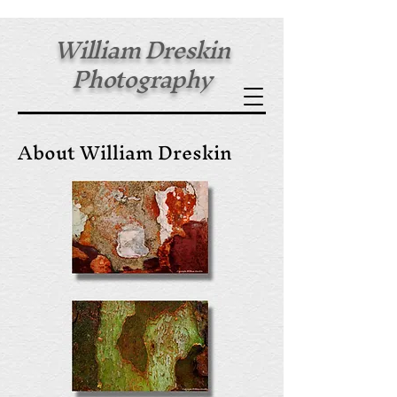
William Dreskin
Photography
Fine Art Prints
About William Dreskin