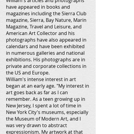
William's articles and photographs
have appeared in books and
magazines including the Sierra Club
magazine, Sierra, Bay Nature, Marin
Magazine, Travel and Leisure, and
American Art Collector and his
photographs have also appeared in
calendars and have been exhibited
in numerous galleries and national
exhibitions. His photographs are in
private and corporate collections in
the US and Europe.
William's intense interest in art
began at an early age. "My interest in
art goes back as far as I can
remember. As a teen growing up in
New Jersey, I spent a lot of time in
New York City's museums, especially
the Museum of Modern Art, and I
was very drawn to abstract
expressionism. My artwork at that