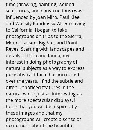
time (drawing, painting, welded
sculptures, and constructions) was
influenced by Joan Miro, Paul Klee,
and Wassily Kandinsky. After moving
to California, I began to take
photographs on trips to the Sierra,
Mount Lassen, Big Sur, and Point
Reyes. Starting with landscapes and
details of flora and fauna, my
interest in doing photography of
natural subjects as a way to express
pure abstract form has increased
over the years. I find the subtle and
often unnoticed features in the
natural world just as interesting as
the more spectacular displays. I
hope that you will be inspired by
these images and that my
photographs will create a sense of
excitement about the beautiful