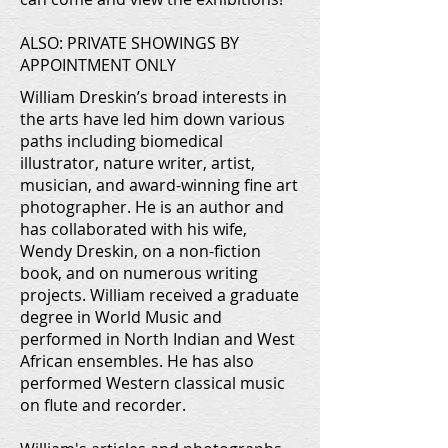
ALSO: PRIVATE SHOWINGS BY
APPOINTMENT ONLY
William Dreskin’s broad interests in
the arts have led him down various
paths including biomedical
illustrator, nature writer, artist,
musician, and award-winning fine art
photographer. He is an author and
has collaborated with his wife,
Wendy Dreskin, on a non-fiction
book, and on numerous writing
projects. William received a graduate
degree in World Music and
performed in North Indian and West
African ensembles. He has also
performed Western classical music
on flute and recorder.