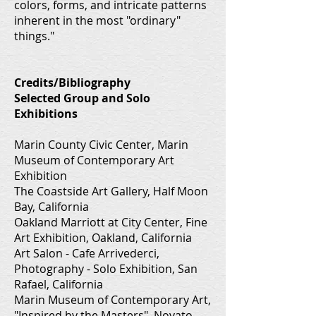
colors, forms, and intricate patterns
inherent in the most "ordinary"
things."
Credits/Bibliography
Selected Group and Solo
Exhibitions
Marin County Civic Center, Marin
Museum of Contemporary Art
Exhibition
The Coastside Art Gallery, Half Moon
Bay, California
Oakland Marriott at City Center, Fine
Art Exhibition, Oakland, California
Art Salon - Cafe Arrivederci,
Photography - Solo Exhibition, San
Rafael, California
Marin Museum of Contemporary Art,
"Inspired by the Masters", Novato,