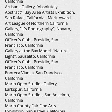
California
Artisans Gallery, "Absolutely
Abstract", Bay Area Artists Exhibition,
San Rafael, California - Merit Award
Art League of Northern California
Gallery, "It's Photography", Novato,
California
Officer's Club - Presidio, San
Francisco, California
Gallery at the Bay Model, "Nature's
Light", Sausalito, California
Officer's Club - Presidio, San
Francisco, California
Enoteca Viansa, San Francisco,
California
Marin Open Studios Gallery,
Larkspur, California
Marin Open Studios, San Anselmo,
California
Marin County Fair Fine Arts
Exhibition, San Rafael, California