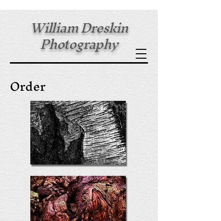
William Dreskin
Photography
Fine Art Prints
Order