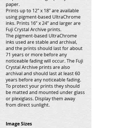
paper.
Prints up to 12" x 18" are available
using pigment-based UltraChrome
inks. Prints 16” x 24” and larger are
Fuji Crystal Archive prints.
The pigment-based UltraChrome
inks used are stable and archival,
and the prints should last for about
71 years or more before any
noticeable fading will occur. The Fuji
Crystal Archive prints are also
archival and should last at least 60
years before any noticeable fading.
To protect your prints they should
be matted and mounted under glass
or plexiglass. Display them away
from direct sunlight.
Image Sizes