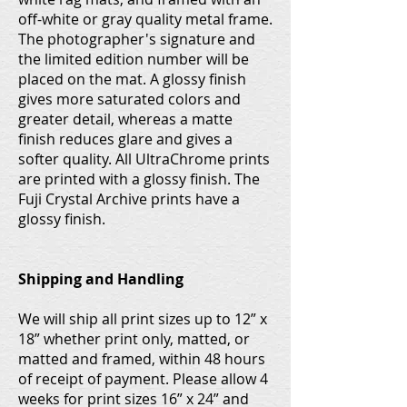
off-white or gray quality metal frame.
The photographer's signature and
the limited edition number will be
placed on the mat. A glossy finish
gives more saturated colors and
greater detail, whereas a matte
finish reduces glare and gives a
softer quality. All UltraChrome prints
are printed with a glossy finish. The
Fuji Crystal Archive prints have a
glossy finish.
Shipping and Handling
We will ship all print sizes up to 12” x
18” whether print only, matted, or
matted and framed, within 48 hours
of receipt of payment. Please allow 4
weeks for print sizes 16” x 24” and