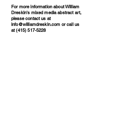
For more information about William
Dreskin's mixed media abstract art,
please contact us at
info@williamdreskin.com
or call us
at
(415) 517-5228