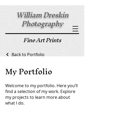
William Dreskin
Photography
Fine Art Prints
Back to Portfolio
My Portfolio
Welcome to my portfolio. Here you’ll
find a selection of my work. Explore
my projects to learn more about
what I do.